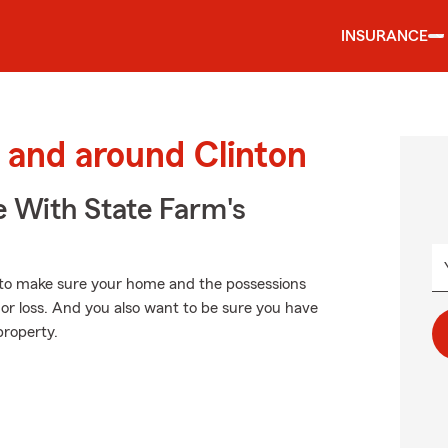
INSURANCE
and around Clinton
e With State Farm's
to make sure your home and the possessions
or loss. And you also want to be sure you have
property.