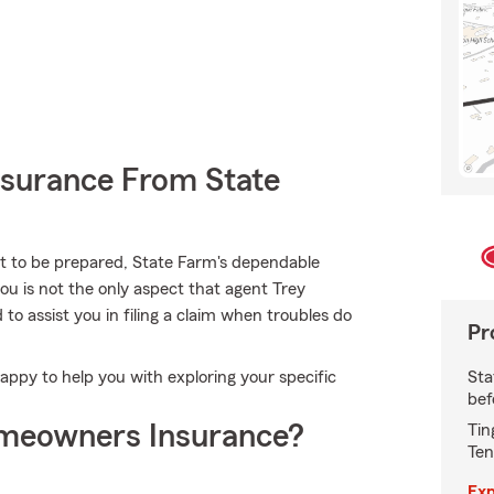
nsurance From State
nt to be prepared, State Farm's dependable
you is not the only aspect that agent Trey
 assist you in filing a claim when troubles do
Pr
Sta
ppy to help you with exploring your specific
bef
meowners Insurance?
Tin
Ten
Exp