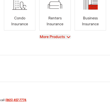
Condo
Renters
Business
Insurance
Insurance
Insurance
View
More Products
 call
(865) 457-7774
.