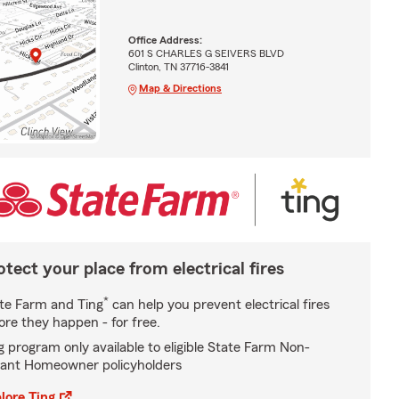
Office Address:
601 S CHARLES G SEIVERS BLVD
Clinton, TN 37716-3841
Map & Directions
otect your place from electrical fires
*
te Farm and Ting
can help you prevent electrical fires
ore they happen - for free.
g program only available to eligible State Farm Non-
ant Homeowner policyholders
lore Ting