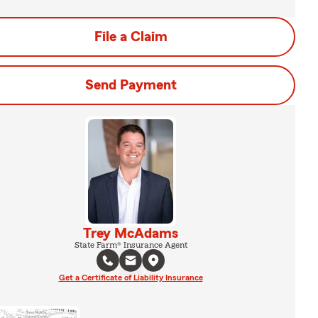
File a Claim
Send Payment
Trey McAdams
State Farm® Insurance Agent
Get a Certificate of Liability Insurance