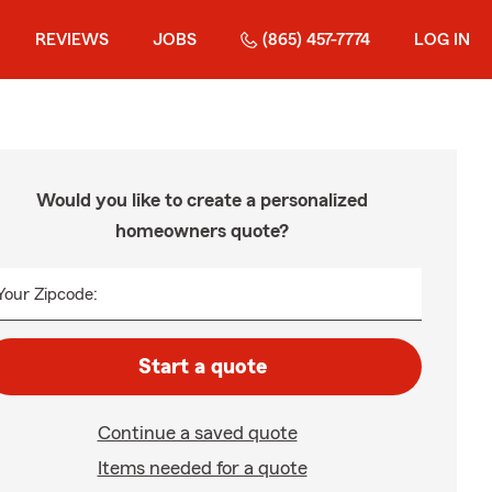
REVIEWS
JOBS
(865) 457-7774
LOG IN
Would you like to create a personalized
homeowners quote?
Your Zipcode:
Start a quote
Continue a saved quote
Items needed for a quote