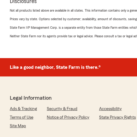
Disclosures
Not all products listed above are available in all states. This information contains only a ge
Prices vary by state. Options selected by customer; availability, amount of discounts, savings
State Farm VP Management Corp. is a separate entity from those State Farm entities which p
Neither State Farm nor its agents provide tax or legal advice. Please consult a tax or legal 
Like a good neighbor, State Farm is there.®
Legal Information
Ads & Tracking
Security & Fraud
Accessibility
Terms of Use
Notice of Privacy Policy
State Privacy Rights
Site Map