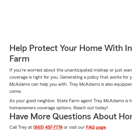
Help Protect Your Home With I
Farm
If you're worried about the unanticipated mishap or just wa
coverage is right for you. Generating a policy that works for 
McAdams can help you with. Trey McAdams is also equipped to
come.
As your good neighbor, State Farm agent Trey McAdams is ha
homeowners coverage options. Reach out today!
Have More Questions About Ho
Call Trey at
(865) 457-7774
or visit our
FAQ page
.