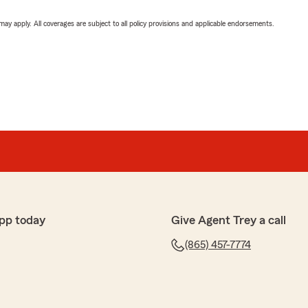
 may apply. All coverages are subject to all policy provisions and applicable endorsements.
pp today
Give Agent Trey a call
(865) 457-7774