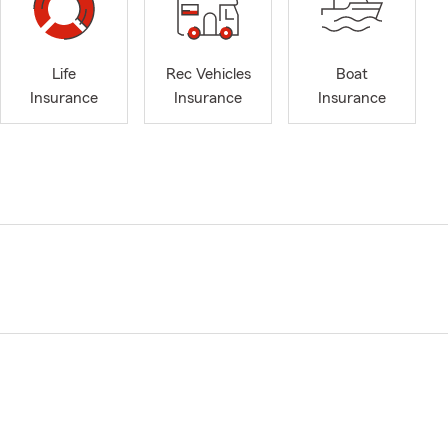
Life
Rec Vehicles
Boat
Insurance
Insurance
Insurance