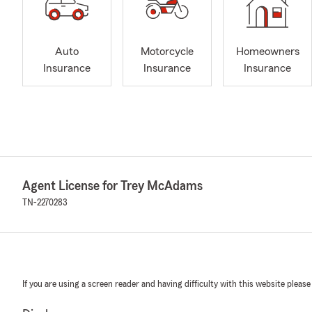
Auto
Motorcycle
Homeowners
Insurance
Insurance
Insurance
Agent License for Trey McAdams
TN-2270283
If you are using a screen reader and having difficulty with this website please