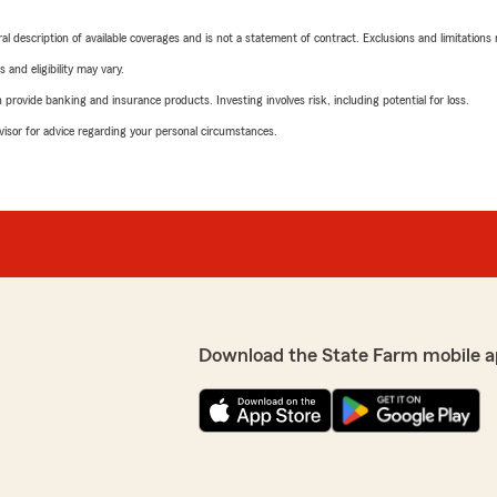
neral description of available coverages and is not a statement of contract. Exclusions and limitations
 and eligibility may vary.
rovide banking and insurance products. Investing involves risk, including potential for loss.
advisor for advice regarding your personal circumstances.
Download the State Farm mobile a