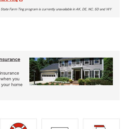
 State Farm Ting program is currently unavailable in AK, DE, NC, SD and WY
insurance
insurance
, when you
ct your home