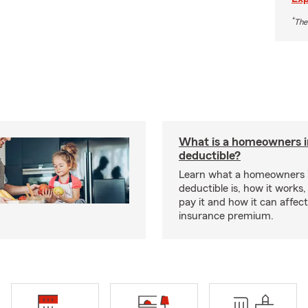
*
The
What is a homeowners 
deductible?
Learn what a homeowners 
deductible is, how it works
pay it and how it can affe
insurance premium.