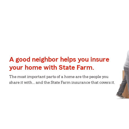
A good neighbor helps you insure
your home with State Farm.
The most important parts of a home are the people you
share it with... and the State Farm insurance that covers it.