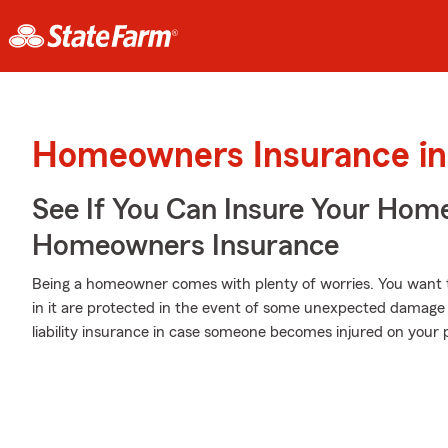
Homeowners Insurance in 
See If You Can Insure Your Hom
Homeowners Insurance
Being a homeowner comes with plenty of worries. You want 
in it are protected in the event of some unexpected damage 
liability insurance in case someone becomes injured on your 