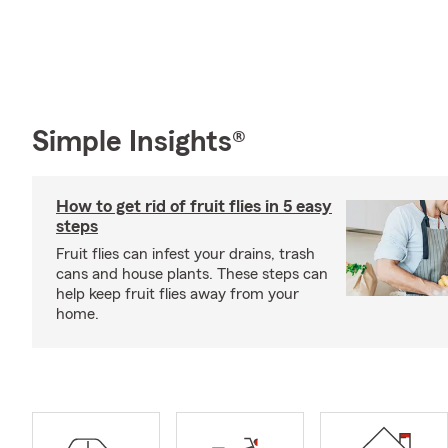
Simple Insights®
How to get rid of fruit flies in 5 easy
steps
Fruit flies can infest your drains, trash
cans and house plants. These steps can
help keep fruit flies away from your
home.