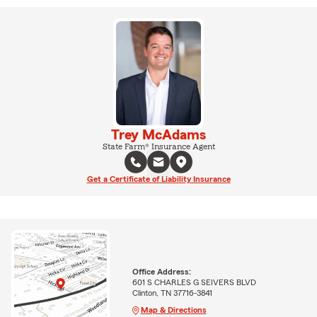
Trey McAdams
State Farm® Insurance Agent
Get a Certificate of Liability Insurance
Office Address:
601 S CHARLES G SEIVERS BLVD
Clinton, TN 37716-3841
Map & Directions