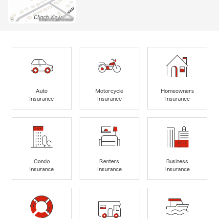
Auto
Motorcycle
Homeowners
Insurance
Insurance
Insurance
Condo
Renters
Business
Insurance
Insurance
Insurance