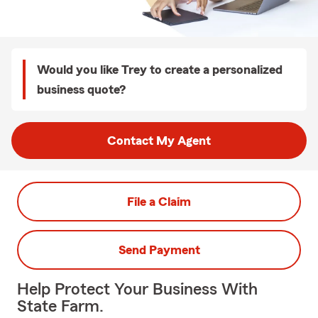
Would you like Trey to create a personalized
business quote?
Contact My Agent
File a Claim
Send Payment
Help Protect Your Business With
State Farm.