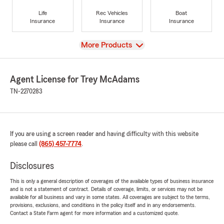
Life
Rec Vehicles
Boat
Insurance
Insurance
Insurance
View
More Products
Agent License for Trey McAdams
TN-2270283
If you are using a screen reader and having difficulty with this website
please call
(865) 457-7774
.
Disclosures
This is only a general description of coverages of the available types of business insurance
and is not a statement of contract. Details of coverage, limits, or services may not be
available for all business and vary in some states. All coverages are subject to the terms,
provisions, exclusions, and conditions in the policy itself and in any endorsements.
Contact a State Farm agent for more information and a customized quote.