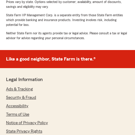
Prices vary by state. Options selected by customer; availability, amount of discounts,
savings and eligibility may vary.
State Farm VP Management Corp. is a separate entity from those State Farm entities
which provide banking and insurance products. Investing involves risk, including
potential for loss.
Neither State Farm nor its agents provide tax or legal advice. Please consult a tax or legal
advisor for advice regarding your personal circumstances.
Like a good neighbor, State Farm is there.®
Legal Information
Ads & Tracking
Security & Fraud
Accessibility
Terms of Use
Notice of Privacy Policy
State Privacy Rights