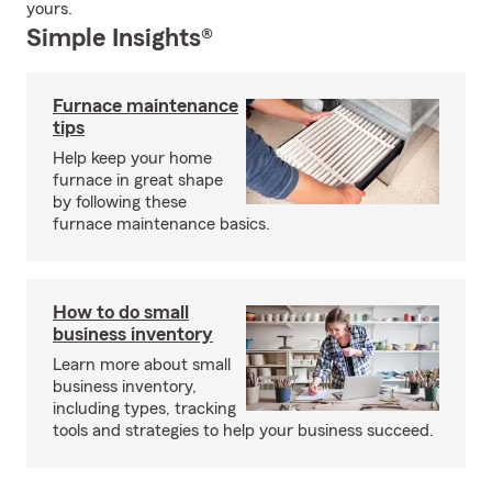
yours.
Simple Insights®
Furnace maintenance
tips
Help keep your home
furnace in great shape
by following these
furnace maintenance basics.
How to do small
business inventory
Learn more about small
business inventory,
including types, tracking
tools and strategies to help your business succeed.