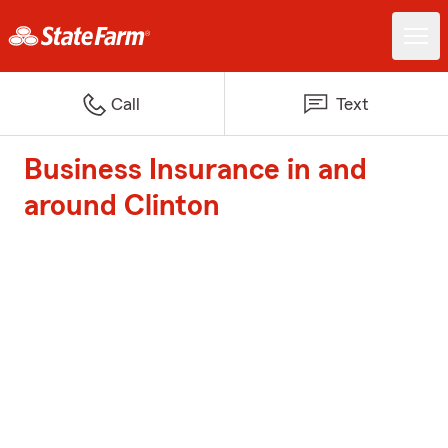
Call
Text
Business Insurance in and
around Clinton