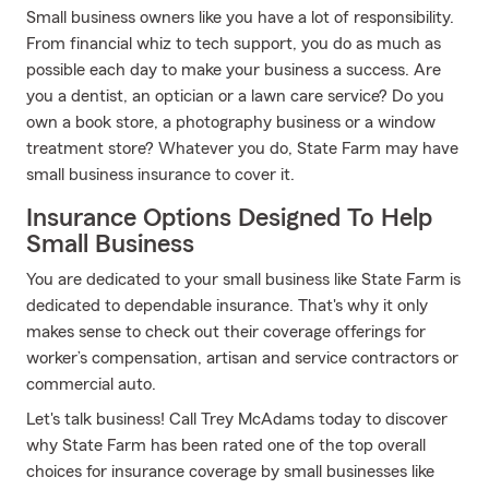
Small business owners like you have a lot of responsibility.
From financial whiz to tech support, you do as much as
possible each day to make your business a success. Are
you a dentist, an optician or a lawn care service? Do you
own a book store, a photography business or a window
treatment store? Whatever you do, State Farm may have
small business insurance to cover it.
Insurance Options Designed To Help
Small Business
You are dedicated to your small business like State Farm is
dedicated to dependable insurance. That's why it only
makes sense to check out their coverage offerings for
worker’s compensation, artisan and service contractors or
commercial auto.
Let's talk business! Call Trey McAdams today to discover
why State Farm has been rated one of the top overall
choices for insurance coverage by small businesses like